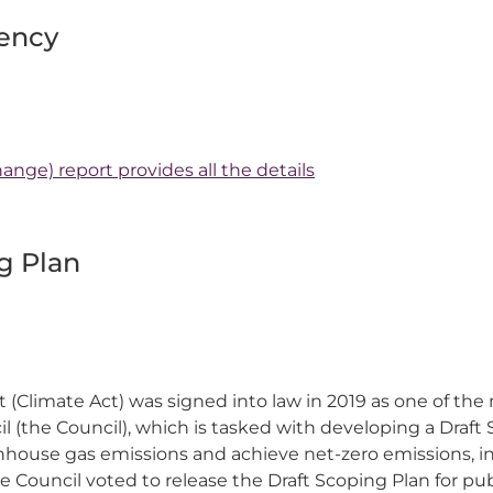
ency
ange) report provides all the details
g Plan
Climate Act) was signed into law in 2019 as one of the
l (the Council), which is tasked with developing a Draft 
eenhouse gas emissions and achieve net-zero emissions, 
e Council voted to release the Draft Scoping Plan for p