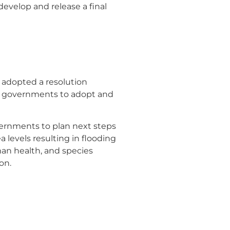
evelop and release a final
adopted a resolution
al governments to adopt and
ernments to plan next steps
 levels resulting in flooding
an health, and species
on.