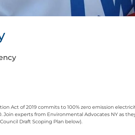
y
ency
on Act of 2019 commits to 100% zero emission electrici
0. Join experts from Environmental Advocates NY as the
Council Draft Scoping Plan below).