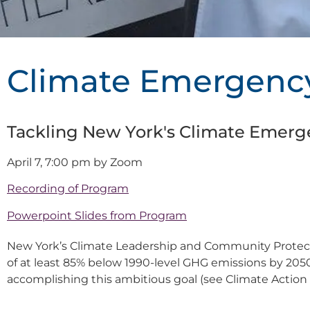
Climate Emergenc
Tackling New York's Climate Emerg
April 7, 7:00 pm by Zoom
Recording of Program
Powerpoint Slides from Program
New York’s Climate Leadership and Community Protecti
of at least 85% below 1990-level GHG emissions by 205
accomplishing this ambitious goal (see Climate Action 