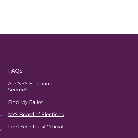
FAQs
Are NYS Elections
Secure?
Find My Ballot
NYS Board of Elections
Find Your Local Official