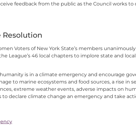
eive feedback from the public as the Council works to d
 Resolution
Women Voters of New York State’s members unanimously 
he League’s 46 local chapters to implore state and loc
humanity is in a climate emergency and encourage gov
age to marine ecosystems and food sources, a rise in sea
ences, extreme weather events, adverse impacts on hum
s to declare climate change an emergency and take acti
gency