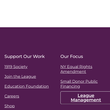
Support Our Work
Our Focus
1919 Society
NY Equal Rights
Amendment
Join the League
Small Donor Public
Education Foundation
Financing
League
Careers
Management
Shop