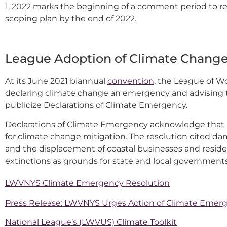
1, 2022 marks the beginning of a comment period to rec
scoping plan by the end of 2022.
League Adoption of Climate Change
At its June 2021 biannual
convention
, the League of 
declaring climate change an emergency and advising t
publicize Declarations of Climate Emergency.
Declarations of Climate Emergency acknowledge that 
for climate change mitigation. The resolution cited dam
and the displacement of coastal businesses and resid
extinctions as grounds for state and local government
LWVNYS Climate Emergency Resolution
Press Release: LWVNYS Urges Action of Climate Emer
National League’s (LWVUS) Climate Toolkit