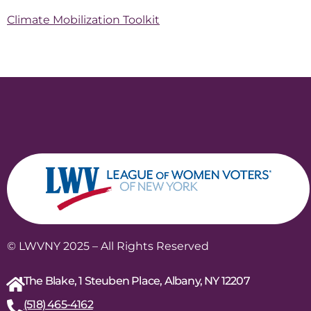
Climate Mobilization Toolkit
© LWVNY 2025 – All Rights Reserved
The Blake, 1 Steuben Place, Albany, NY 12207
(518) 465-4162