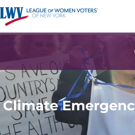
Climate Emergenc