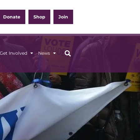
Donate
Shop
Join
Get Involved
News
ation
Get Involved
News