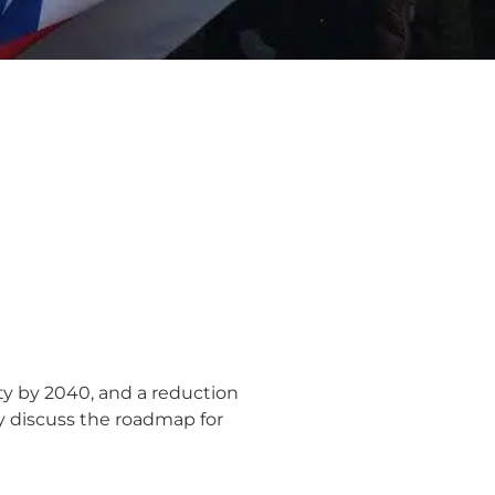
ty by 2040, and a reduction
y discuss the roadmap for