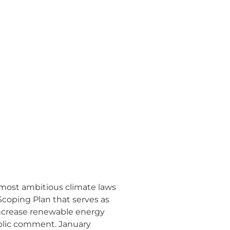
 most ambitious climate laws
Scoping Plan that serves as
increase renewable energy
ublic comment. January