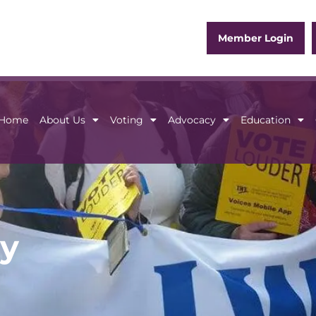
Member Login
Home
About Us
Voting
Advocacy
Education
Home
About Us
Voting
Advocacy
Educ
y