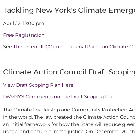
Tackling New York's Climate Emerg
April 22, 12:00 pm
Free Registration
See
The recent IPCC (International Panel on Climate Ch
Climate Action Council Draft Scopin
View Draft Scoping Plan Here
LWVNYS Comments on the Draft Scoping Plan
The Climate Leadership and Community Protection Act (
in the world. The law created the Climate Action Counci
an initial framework for how the State will reduce gr
usage, and ensure climate justice. On December 20, th