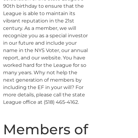
90th birthday to ensure that the
League is able to maintain its
vibrant reputation in the 21st
century. As a member, we will
recognize you as a special investor
in our future and include your
name in the NYS Voter, our annual
report, and our website. You have
worked hard for the League for so
many years. Why not help the
next generation of members by
including the EF in your will? For
more details, please call the state
League office at (518) 465-4162.
Members of