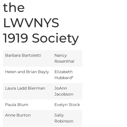
the
LWVNYS
1919 Society
Barbara Bartoletti
Nancy
Rosenthal
Helen and Brian Bayly
Elizabeth
Hubbard*
Laura Ladd Bierman
JoAnn
Jacobson
Paula Blum
Evelyn Stock
Anne Burton
Sally
Robinson