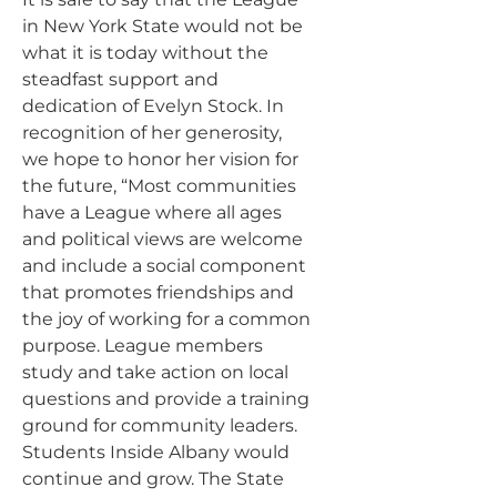
in New York State would not be
what it is today without the
steadfast support and
dedication of Evelyn Stock. In
recognition of her generosity,
we hope to honor her vision for
the future, “Most communities
have a League where all ages
and political views are welcome
and include a social component
that promotes friendships and
the joy of working for a common
purpose. League members
study and take action on local
questions and provide a training
ground for community leaders.
Students Inside Albany would
continue and grow. The State