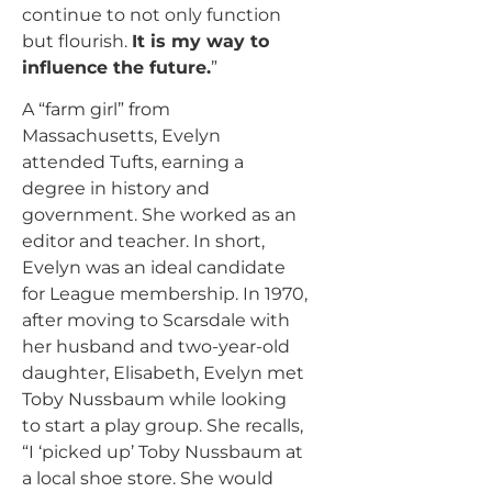
continue to not only function
but flourish.
It is my way to
influence the future.
”
A “farm girl” from
Massachusetts, Evelyn
attended Tufts, earning a
degree in history and
government. She worked as an
editor and teacher. In short,
Evelyn was an ideal candidate
for League membership. In 1970,
after moving to Scarsdale with
her husband and two-year-old
daughter, Elisabeth, Evelyn met
Toby Nussbaum while looking
to start a play group. She recalls,
“I ‘picked up’ Toby Nussbaum at
a local shoe store. She would