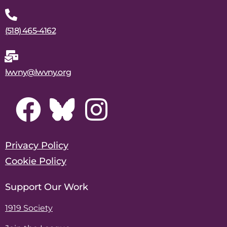
(518) 465-4162
lwvny@lwvny.org
Privacy Policy
Cookie Policy
Support Our Work
1919 Society