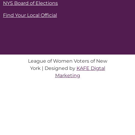
NYS Board of Elections
Find Your Local Official
League of Women Voters of New
York | Designed by
KAFE Digtal
Marketing