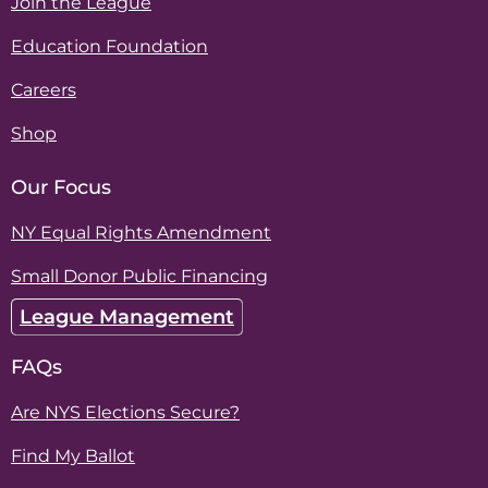
Join the League
Education Foundation
Careers
Shop
Our Focus
NY Equal Rights Amendment
Small Donor Public Financing
League Management
FAQs
Are NYS Elections Secure?
Find My Ballot