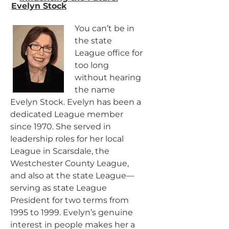
Evelyn Stock
You can’t be in
the state
League office for
too long
without hearing
the name
Evelyn Stock. Evelyn has been a
dedicated League member
since 1970. She served in
leadership roles for her local
League in Scarsdale, the
Westchester County League,
and also at the state League—
serving as state League
President for two terms from
1995 to 1999. Evelyn’s genuine
interest in people makes her a