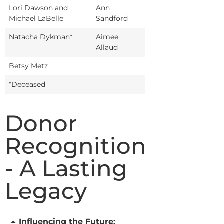
Lori Dawson and
Ann
Michael LaBelle
Sandford
Natacha Dykman*
Aimee
Allaud
Betsy Metz
*Deceased
Donor
Recognition
- A Lasting
Legacy
Influencing the Future: