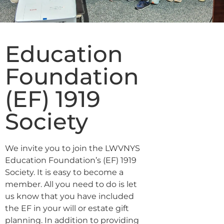
Education
Foundation
(EF) 1919
Society
We invite you to join the LWVNYS
Education Foundation’s (EF) 1919
Society. It is easy to become a
member. All you need to do is let
us know that you have included
the EF in your will or estate gift
planning. In addition to providing