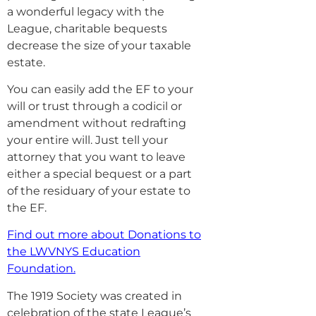
a wonderful legacy with the
League, charitable bequests
decrease the size of your taxable
estate.
You can easily add the EF to your
will or trust through a codicil or
amendment without redrafting
your entire will. Just tell your
attorney that you want to leave
either a special bequest or a part
of the residuary of your estate to
the EF.
Find out more about Donations to
the LWVNYS Education
Foundation
.
The 1919 Society was created in
celebration of the state League’s