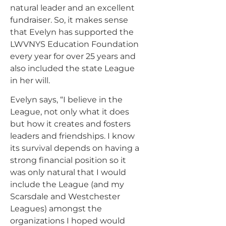
natural leader and an excellent
fundraiser. So, it makes sense
that Evelyn has supported the
LWVNYS Education Foundation
every year for over 25 years and
also included the state League
in her will.
Evelyn says, “I believe in the
League, not only what it does
but how it creates and fosters
leaders and friendships. I know
its survival depends on having a
strong financial position so it
was only natural that I would
include the League (and my
Scarsdale and Westchester
Leagues) amongst the
organizations I hoped would