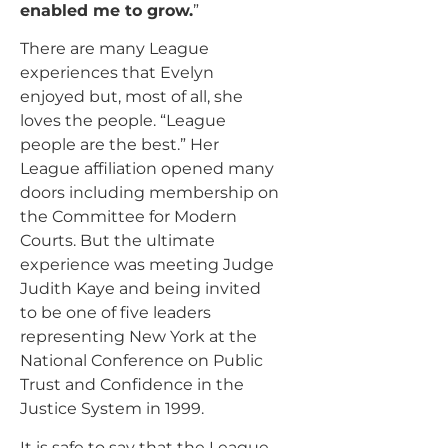
enabled me to grow.
”
There are many League
experiences that Evelyn
enjoyed but, most of all, she
loves the people. “League
people are the best.” Her
League affiliation opened many
doors including membership on
the Committee for Modern
Courts. But the ultimate
experience was meeting Judge
Judith Kaye and being invited
to be one of five leaders
representing New York at the
National Conference on Public
Trust and Confidence in the
Justice System in 1999.
It is safe to say that the League