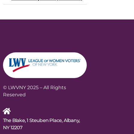
© LWVNY 2025 – All Rights
Reserved
The Blake, 1 Steuben Place, Albany,
NY 12207