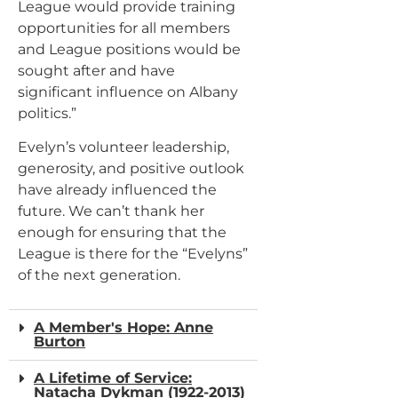
League would provide training
opportunities for all members
and League positions would be
sought after and have
significant influence on Albany
politics.”
Evelyn’s volunteer leadership,
generosity, and positive outlook
have already influenced the
future. We can’t thank her
enough for ensuring that the
League is there for the “Evelyns”
of the next generation.
A Member's Hope: Anne
Burton
A Lifetime of Service:
Natacha Dykman (1922-2013)