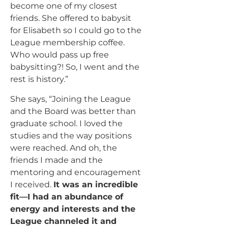
become one of my closest
friends. She offered to babysit
for Elisabeth so I could go to the
League membership coffee.
Who would pass up free
babysitting?! So, I went and the
rest is history.”
She says, “Joining the League
and the Board was better than
graduate school. I loved the
studies and the way positions
were reached. And oh, the
friends I made and the
mentoring and encouragement
I received.
It was an incredible
fit—I had an abundance of
energy and interests and the
League channeled it and