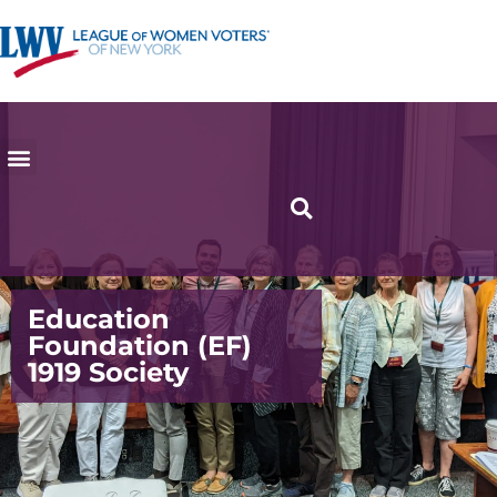
Education
Foundation (EF)
1919 Society