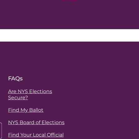
FAQs
Are NYS Elections
Secure?
Find My Ballot
NYS Board of Elections
Find Your Local Official