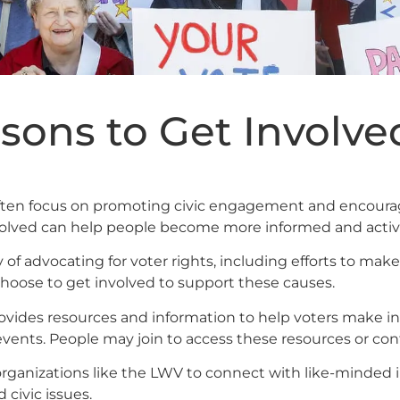
sons to Get Involve
ften focus on promoting civic engagement and encourag
nvolved can help people become more informed and active
 of advocating for voter rights, including efforts to ma
oose to get involved to support these causes.
ovides resources and information to help voters make in
vents. People may join to access these resources or contr
organizations like the LWV to connect with like-minded in
 civic issues.