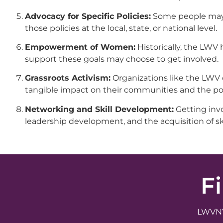
Advocacy for Specific Policies:
Some people may a
those policies at the local, state, or national level.
Empowerment of Women:
Historically, the LW
support these goals may choose to get involved.
Grassroots Activism:
Organizations like the LWV o
tangible impact on their communities and the poli
Networking and Skill Development:
Getting invo
leadership development, and the acquisition of sk
F
LWVNYS