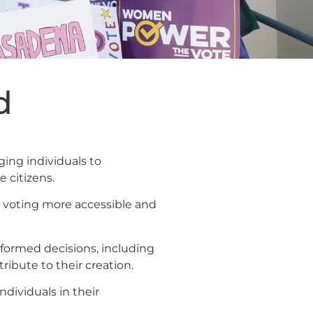
d
ing individuals to
 citizens.
ke voting more accessible and
formed decisions, including
ibute to their creation.
dividuals in their