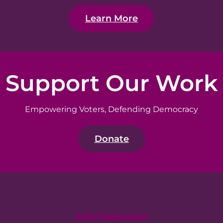
Learn More
Support Our Work
Empowering Voters, Defending Democracy
Donate
Join/Volunteer