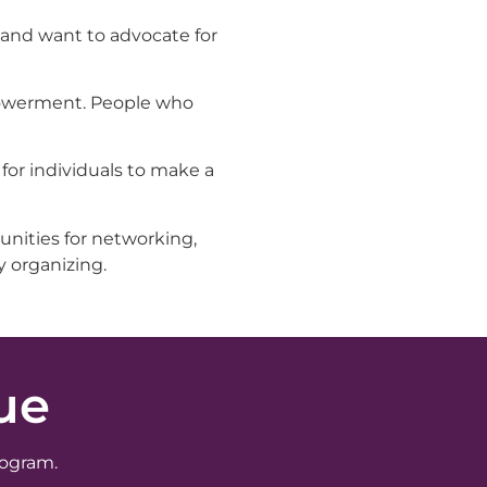
 and want to advocate for
mpowerment. People who
for individuals to make a
unities for networking,
y organizing.
ue
rogram.