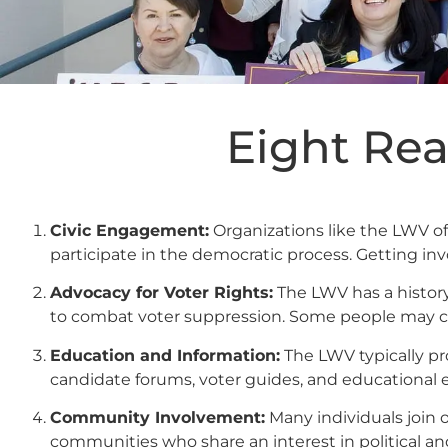
Eight Rea
Civic Engagement:
Organizations like the LWV o
participate in the democratic process. Getting i
Advocacy for Voter Rights:
The LWV has a history
to combat voter suppression. Some people may ch
Education and Information:
The LWV typically pr
candidate forums, voter guides, and educational e
Community Involvement:
Many individuals join 
communities who share an interest in political and