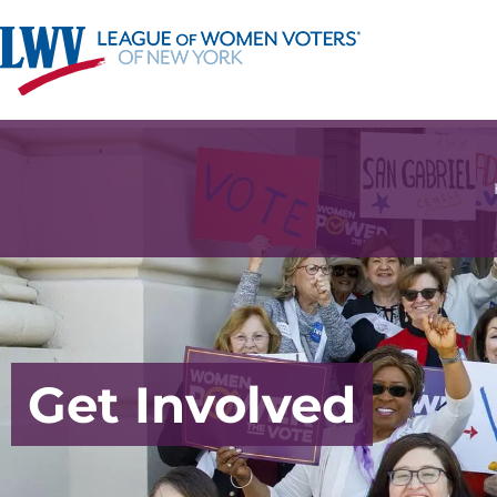
Get Involved