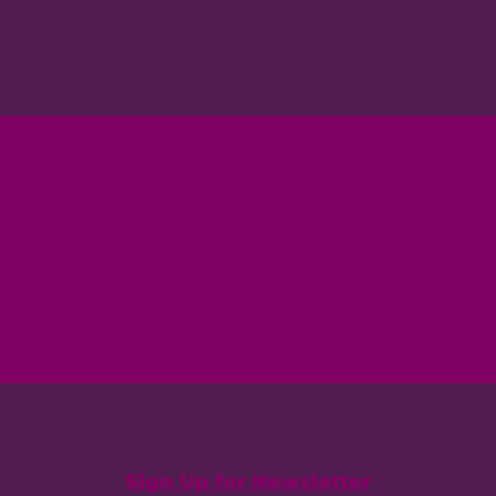
Sign Up for Newsletter