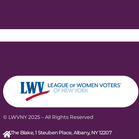
© LWVNY 2025 – All Rights Reserved
The Blake, 1 Steuben Place, Albany, NY 12207