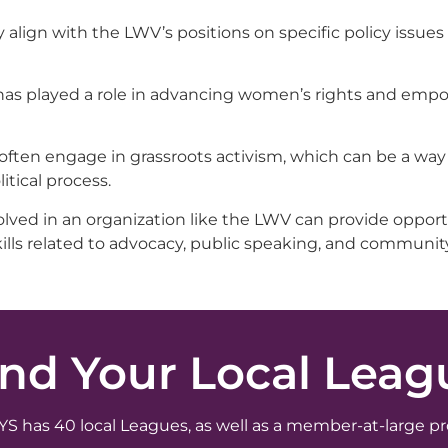
lign with the LWV’s positions on specific policy issues
V has played a role in advancing women’s rights and e
ften engage in grassroots activism, which can be a way 
tical process.
lved in an organization like the LWV can provide opport
ills related to advocacy, public speaking, and communit
ind Your Local Leag
 has 40 local Leagues, as well as a member-at-large p