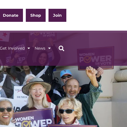
Donate
Shop
Join
Get Involved
News
ation
Get Involved
News