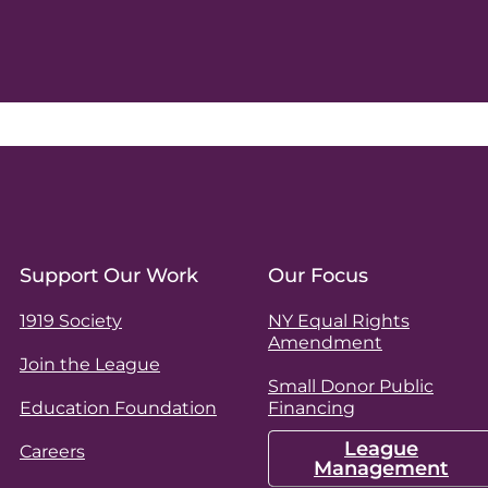
Support Our Work
Our Focus
1919 Society
NY Equal Rights
Amendment
Join the League
Small Donor Public
Education Foundation
Financing
League
Careers
Management