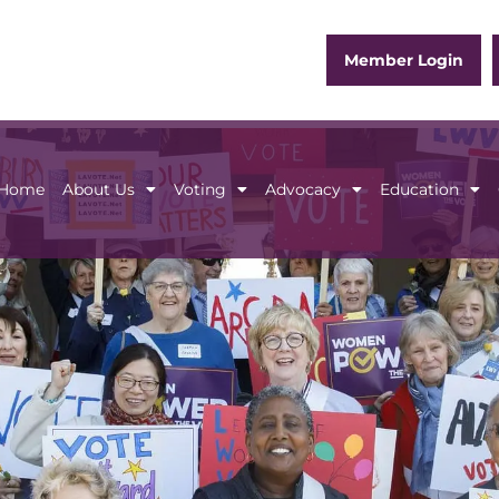
Member Login
Home
About Us
Voting
Advocacy
Education
Home
About Us
Voting
Advocacy
Educ