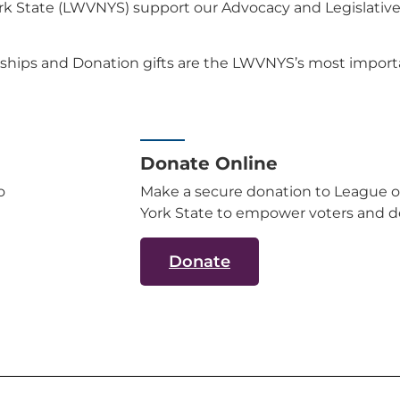
 State (LWVNYS) support our Advocacy and Legislative a
ships and Donation gifts are the LWVNYS’s most importa
Donate Online
o
Make a secure donation to League 
York State to empower voters and d
Donate