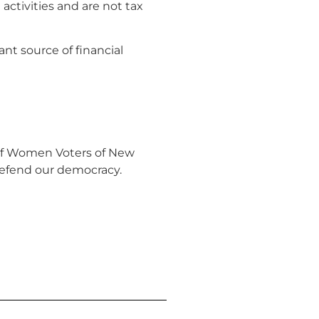
ctivities and are not tax
nt source of financial
of Women Voters of New
efend our democracy.