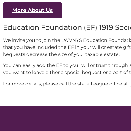
More About Us
Education Foundation (EF) 1919 Soci
We invite you to join the LWVNYS Education Foundation’
that you have included the EF in your will or estate gi
bequests decrease the size of your taxable estate.
You can easily add the EF to your will or trust through 
you want to leave either a special bequest or a part of 
For more details, please call the state League office at 