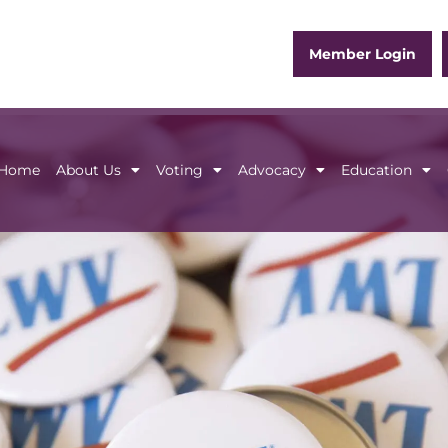
Member Login
Home
About Us
Voting
Advocacy
Education
Home
About Us
Voting
Advocacy
Educ