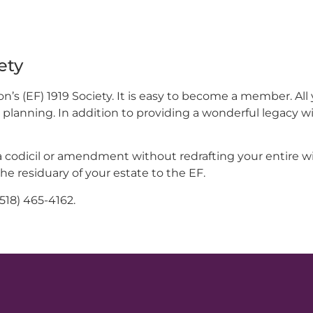
ety
s (EF) 1919 Society. It is easy to become a member. All 
ft planning. In addition to providing a wonderful legacy w
a codicil or amendment without redrafting your entire will
the residuary of your estate to the EF.
(518) 465-4162.