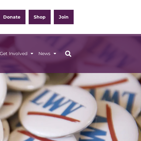
Donate
Shop
Join
Get Involved
News
ation
Get Involved
News