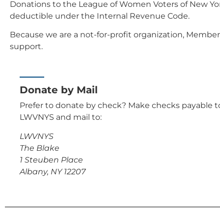
Donations to the League of Women Voters of New York
deductible under the Internal Revenue Code.
Because we are a not-for-profit organization, Member
support.
Donate by Mail
Prefer to donate by check? Make checks payable t
LWVNYS and mail to:
LWVNYS
The Blake
1 Steuben Place
Albany, NY 12207