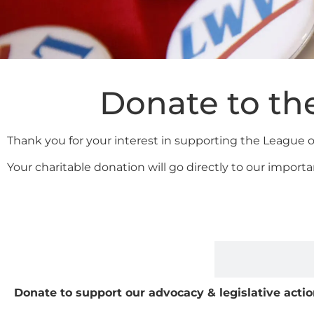
Donate to th
Thank you for your interest in supporting the League
Your charitable donation will go directly to our impo
Donate to support our advocacy & legislative acti