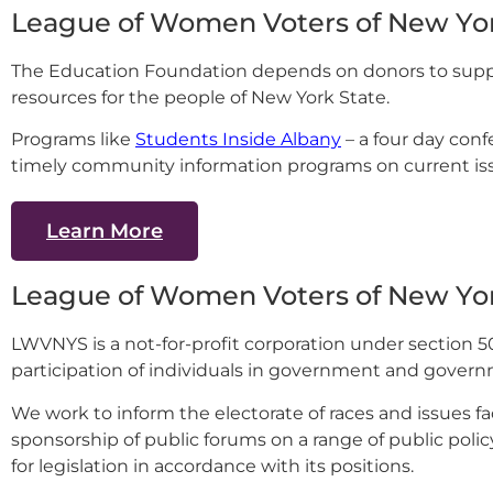
League of Women Voters of New Yor
The Education Foundation depends on donors to supp
resources for the people of New York State.
Programs like
Students Inside Albany
– a four day con
timely community information programs on current iss
Learn More
League of Women Voters of New Yo
LWVNYS is a not-for-profit corporation under section 5
participation of individuals in government and governm
We work to inform the electorate of races and issues f
sponsorship of public forums on a range of public policy
for legislation in accordance with its positions.