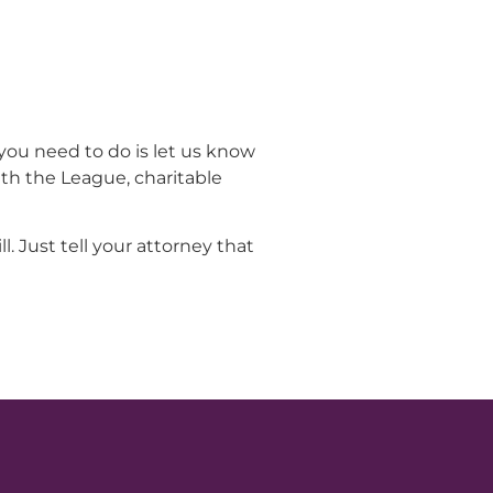
you need to do is let us know
ith the League, charitable
. Just tell your attorney that