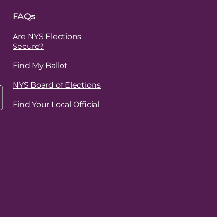
FAQs
Are NYS Elections
Secure?
Find My Ballot
NYS Board of Elections
Find Your Local Official