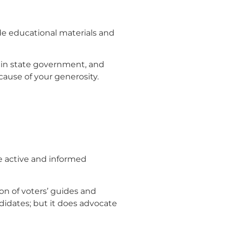
de educational materials and
e in state government, and
ause of your generosity.
he active and informed
on of voters’ guides and
ndidates; but it does advocate