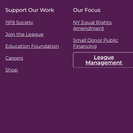
Support Our Work
Our Focus
1919 Society
NY Equal Rights
Amendment
Join the League
Small Donor Public
Education Foundation
Financing
League
Careers
Management
Shop