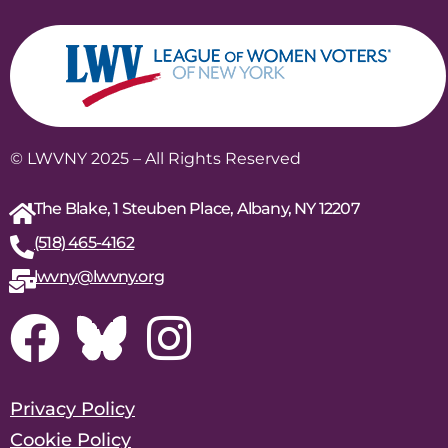
© LWVNY 2025 – All Rights Reserved
The Blake, 1 Steuben Place, Albany, NY 12207
(518) 465-4162
lwvny@lwvny.org
Privacy Policy
Cookie Policy