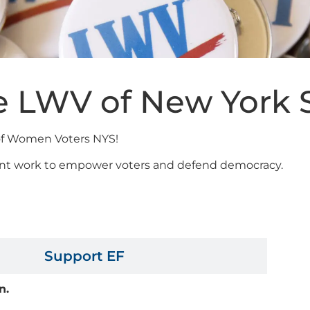
e LWV of New York 
 of Women Voters NYS!
rtant work to empower voters and defend democracy.
Support LWVNYS
Support EF
on.