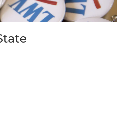
State