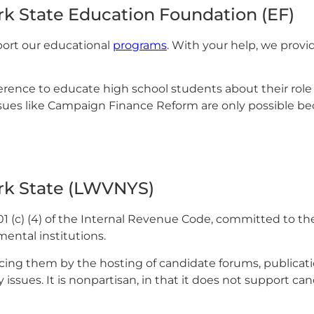
k State Education Foundation (EF)
ort our educational
programs
. With your help, we provi
ference to educate high school students about their rol
ues like Campaign Finance Reform are only possible bec
rk State (LWVNYS)
01 (c) (4) of the Internal Revenue Code, committed to t
ental institutions.
acing them by the hosting of candidate forums, publicati
 issues. It is nonpartisan, in that it does not support ca