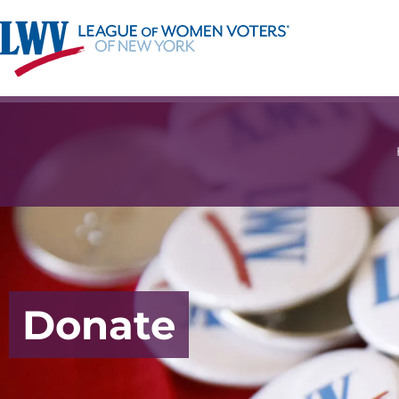
Donate