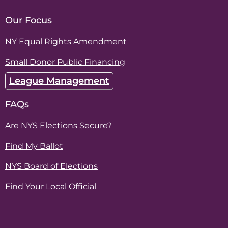
Our Focus
NY Equal Rights Amendment
Small Donor Public Financing
League Management
FAQs
Are NYS Elections Secure?
Find My Ballot
NYS Board of Elections
Find Your Local Official