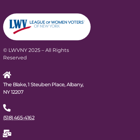
© LWVNY 2025 – All Rights
Reserved
The Blake, 1 Steuben Place, Albany,
NY 12207
(518) 465-4162