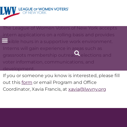
Internship
The League of Women Voters of New York accepts
intern applications on a rolling basis and provides
flexible hours in a supportive work environment.
Interns will gain experience in areas such as
grassroots membership outreach, elections and
voter information, communications, and
development.
If you or someone you know is interested, please fill
out this
form
or email Program and Office
Coordinator, Xavia Francis, at
xavia@lwvny.org