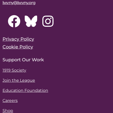
lwvny@lwvny.org
Privacy Policy
Cookie Policy
Support Our Work
1919 Society
Join the League
Education Foundation
Careers
Shop