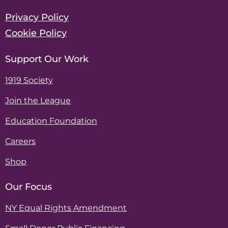
Privacy Policy
Cookie Policy
Support Our Work
1919 Society
Join the League
Education Foundation
Careers
Shop
Our Focus
NY Equal Rights Amendment