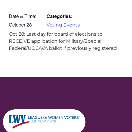
Date & Time:
Categories:
October 28
Voting Events
Oct 28: Last day for board of elections to
RECEIVE application for Military/Special
Federal/UOCAVA ballot if previously registered