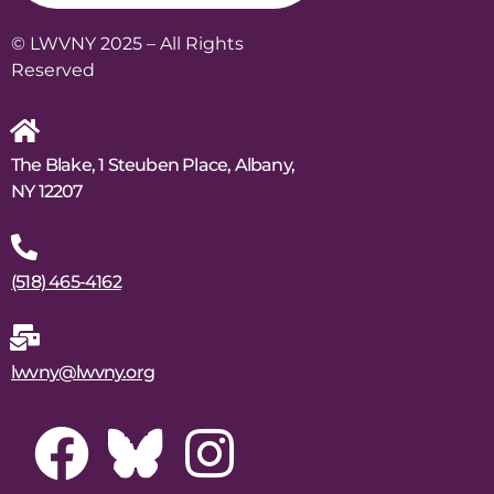
© LWVNY 2025 – All Rights
Reserved
The Blake, 1 Steuben Place, Albany,
NY 12207
(518) 465-4162
lwvny@lwvny.org