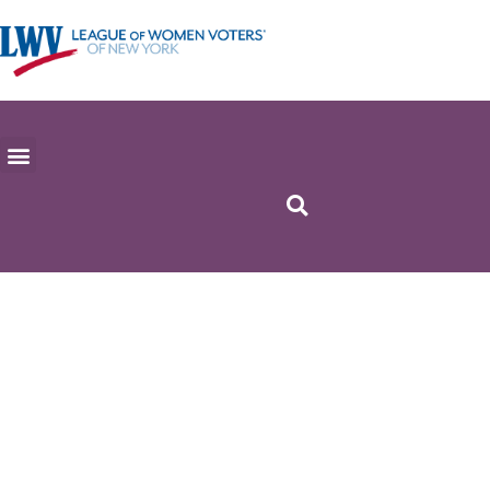
Apply for
military ballot if
previously
registered
(GENERAL
ELECTION)