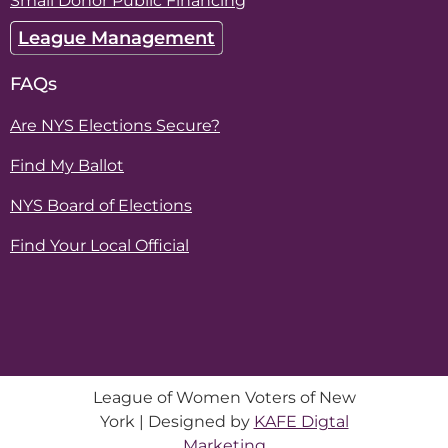
Small Donor Public Financing
League Management
FAQs
Are NYS Elections Secure?
Find My Ballot
NYS Board of Elections
Find Your Local Official
League of Women Voters of New
York | Designed by
KAFE Digtal
Marketing