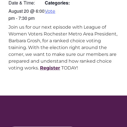
Date & Time:
Categories:
August 20
@
6:00
Vote
pm
-
7:30 pm
Join us for our next episode with League of
Women Voters Rochester Metro Area President,
Barbara Grosh, for a ranked choice voting
training. With the election right around the
corner, we want to make sure our members are
prepared and understand how ranked choice
voting works.
Register
TODAY!