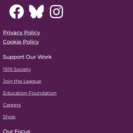
Privacy Policy
Cookie Policy
Support Our Work
1919 Society
Join the League
Education Foundation
Careers
Shop
Our Focus