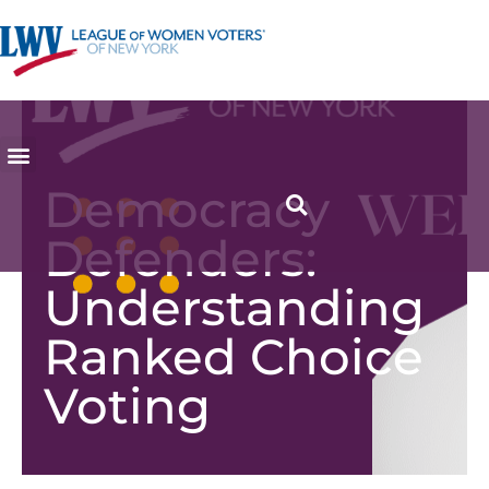
Democracy
Defenders:
Understanding
Ranked Choice
Voting