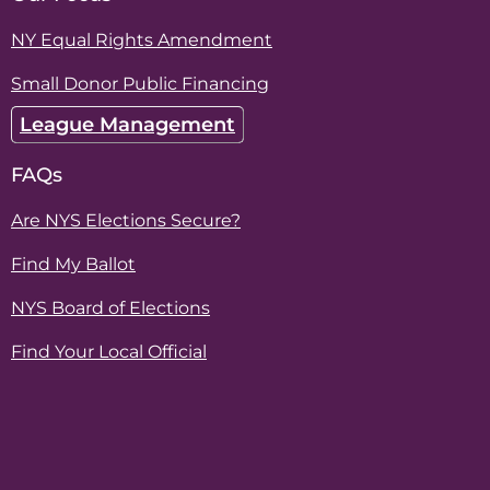
NY Equal Rights Amendment
Small Donor Public Financing
League Management
FAQs
Are NYS Elections Secure?
Find My Ballot
NYS Board of Elections
Find Your Local Official