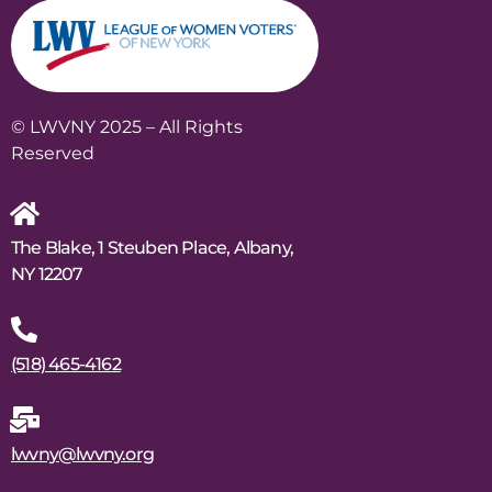
© LWVNY 2025 – All Rights
Reserved
The Blake, 1 Steuben Place, Albany,
NY 12207
(518) 465-4162
lwvny@lwvny.org