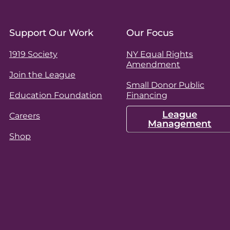
Support Our Work
Our Focus
1919 Society
NY Equal Rights
Amendment
Join the League
Small Donor Public
Education Foundation
Financing
League
Careers
Management
Shop