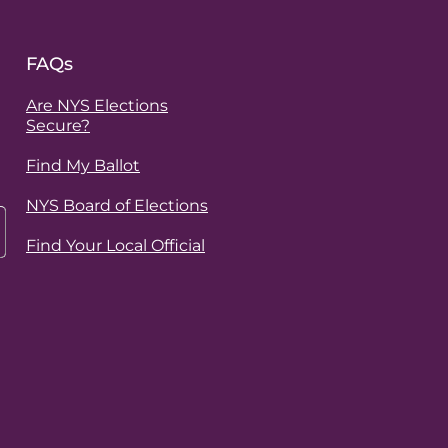
FAQs
Are NYS Elections
Secure?
Find My Ballot
NYS Board of Elections
Find Your Local Official