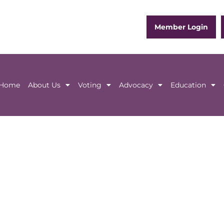
Member Login
Home
About Us
Voting
Advocacy
Education
Home
About Us
Voting
Advocacy
Educ
in person or online
)