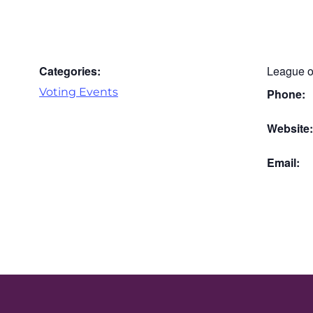
Categories:
League o
Voting Events
Phone:
Website
Email: