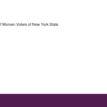
f Women Voters of New York State
: