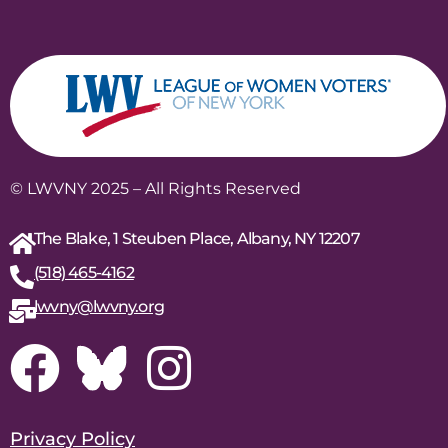
© LWVNY 2025 – All Rights Reserved
The Blake, 1 Steuben Place, Albany, NY 12207
(518) 465-4162
lwvny@lwvny.org
Privacy Policy