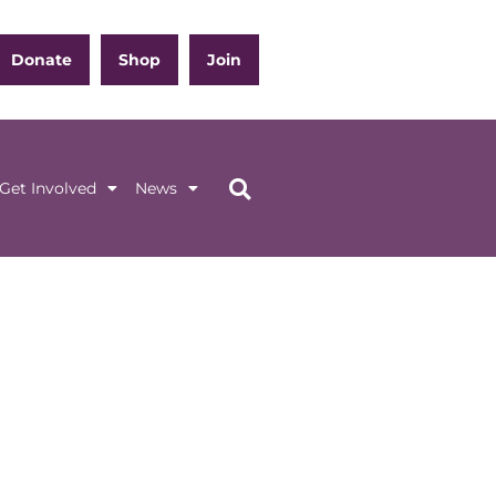
Donate
Shop
Join
Get Involved
News
ation
Get Involved
News
 (GENERAL