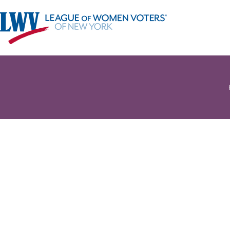
Register 
ELECTION