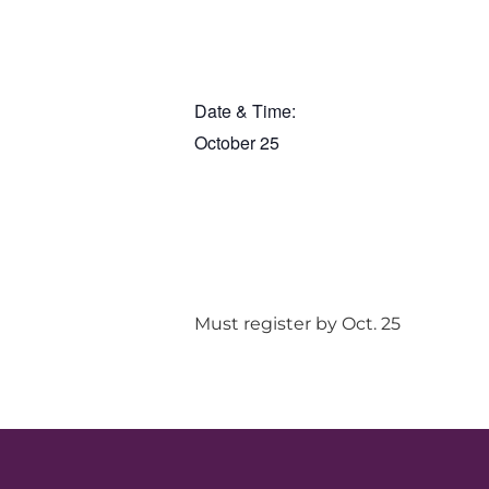
Date & Time:
October 25
Must register by Oct. 25