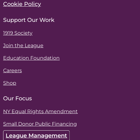
Cookie Policy
Support Our Work
1919 Society
Join the League
Education Foundation
Careers
Shop
Our Focus
NY Equal Rights Amendment
Small Donor Public Financing
League Management