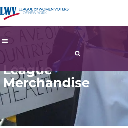
League
Merchandise