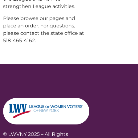
strengthen League activities.
Please browse our pages and
place an order. For questions,
please contact the state office at
518-465-4162.
© LWVNY 2025 – All Rights