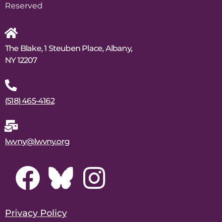
Reserved
The Blake, 1 Steuben Place, Albany,
NY 12207
(518) 465-4162
lwvny@lwvny.org
Privacy Policy