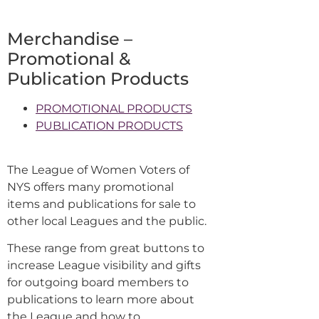
Merchandise –
Promotional &
Publication Products
PROMOTIONAL PRODUCTS
PUBLICATION PRODUCTS
The League of Women Voters of
NYS offers many promotional
items and publications for sale to
other local Leagues and the public.
These range from great buttons to
increase League visibility and gifts
for outgoing board members to
publications to learn more about
the League and how to