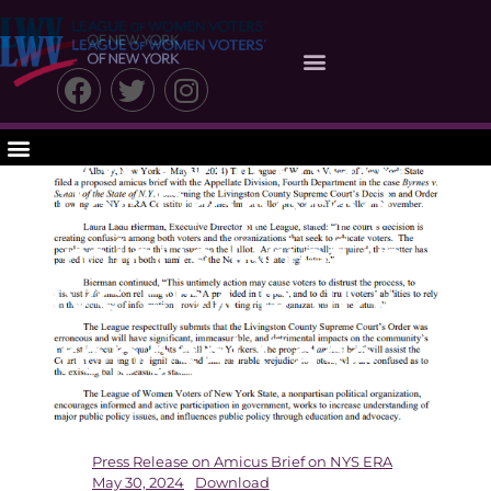
League of
Women Voters of
New York State
Files Proposed
Amicus Brief in
NYS ERA Ballot
Proposal Case
Press Release on Amicus Brief on NYS ERA
May 30, 2024
Download