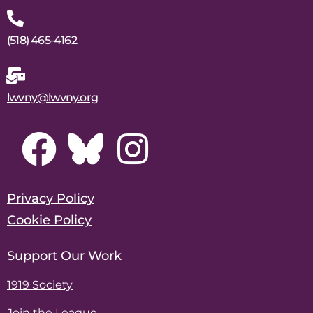
(518) 465-4162
lwvny@lwvny.org
Privacy Policy
Cookie Policy
Support Our Work
1919 Society
Join the League