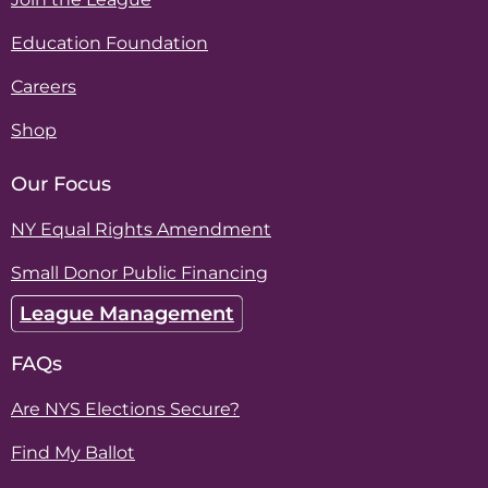
Education Foundation
Careers
Shop
Our Focus
NY Equal Rights Amendment
Small Donor Public Financing
League Management
FAQs
Are NYS Elections Secure?
Find My Ballot