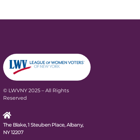
© LWVNY 2025 – All Rights
Reserved
The Blake, 1 Steuben Place, Albany,
NY 12207