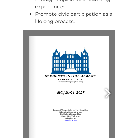
experiences.
Promote civic participation as a
lifelong process.