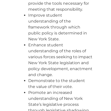
provide the tools necessary for
meeting that responsibility.
Improve student
understanding of the
framework through which
public policy is determined in
New York State.
Enhance student
understanding of the roles of
various forces seeking to impact
New York State legislation and
policy development, enactment
and change.
Demonstrate to the student
the value of their vote.
Promote an increased
understanding of New York
State’s legislative process
through legislative shadowing