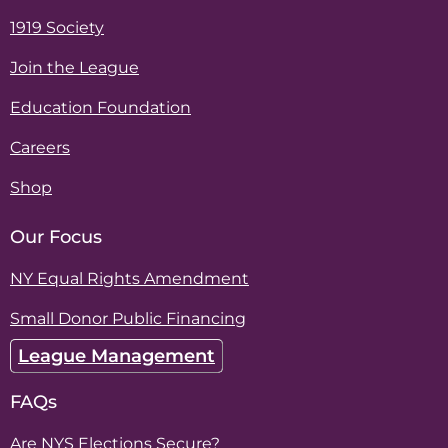
1919 Society
Join the League
Education Foundation
Careers
Shop
Our Focus
NY Equal Rights Amendment
Small Donor Public Financing
League Management
FAQs
Are NYS Elections Secure?