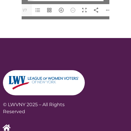
1/7
© LWVNY 2025 – All Rights
Reserved