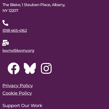
The Blake, 1 Steuben Place, Albany,
NY 12207
(518) 465-4162
lwvny@lwvny.org
Privacy Policy
Cookie Policy
Support Our Work