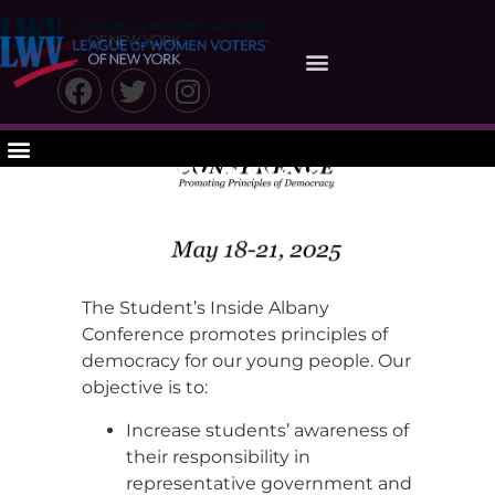
Students Inside
Albany
Conference
Agenda
The Student’s Inside Albany
Conference promotes principles of
democracy for our young people. Our
objective is to:
Increase students’ awareness of
their responsibility in
representative government and