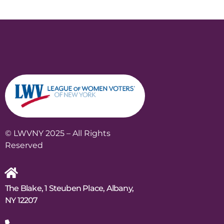
© LWVNY 2025 – All Rights
Reserved
The Blake, 1 Steuben Place, Albany,
NY 12207