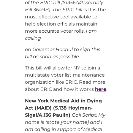
of the ERIC bill (S1356A/Assembly
Bill 3649B). The ERIC bill is
It is the
most effective tool available to
help election officials maintain
more accurate voter rolls.
I am
calling
on Governor Hochul to sign this
bill as soon as possible.
This bill will allow for NY to join a
multistate voter list maintenance
organization like ERIC. Read more
about ERIC and how it works
here
.
New York Medical Aid in Dying
Act (MAID) (S.138 Hoylman-
Sigal/A.136 Paulin)
Call Script: My
name is (state your name) and I
am calling in support of Medical