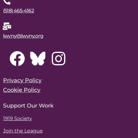
(518) 465-4162
lwvny@lwvny.org
Privacy Policy
Cookie Policy
Support Our Work
1919 Society
Join the League