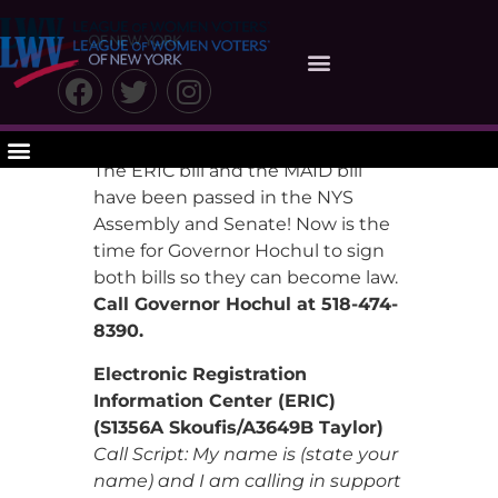
Take Action
The ERIC bill and the MAID bill
have been passed in the NYS
Assembly and Senate! Now is the
time for Governor Hochul to sign
both bills so they can become law.
Call Governor Hochul at 518-474-
8390.
Electronic Registration
Information Center (ERIC)
(S1356A Skoufis/A3649B Taylor)
Call Script: My name is (state your
name) and I am calling in support