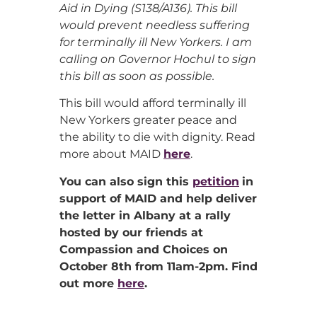
Aid in Dying (S138/A136). This bill
would prevent needless suffering
for terminally ill New Yorkers. I am
calling on Governor Hochul to sign
this bill as soon as possible.
This bill would afford terminally ill
New Yorkers greater peace and
the ability to die with dignity. Read
more about MAID
here
.
You can also sign this
petition
in
support of MAID and help deliver
the letter in Albany at a rally
hosted by our friends at
Compassion and Choices on
October 8th from 11am-2pm. Find
out more
here
.