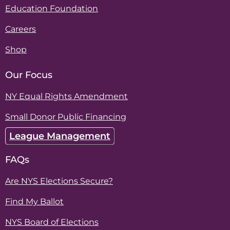
Education Foundation
Careers
Shop
Our Focus
NY Equal Rights Amendment
Small Donor Public Financing
League Management
FAQs
Are NYS Elections Secure?
Find My Ballot
NYS Board of Elections