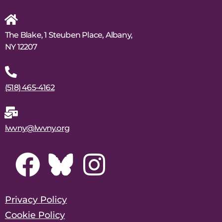
The Blake, 1 Steuben Place, Albany,
NY 12207
(518) 465-4162
lwvny@lwvny.org
Privacy Policy
Cookie Policy