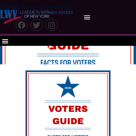
The 2025 Voter
Guide: Facts for
Voters