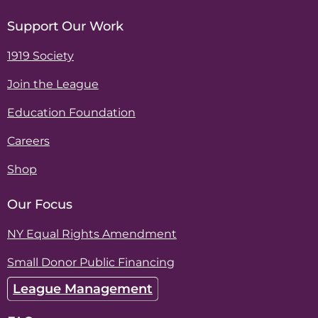
Support Our Work
1919 Society
Join the League
Education Foundation
Careers
Shop
Our Focus
NY Equal Rights Amendment
Small Donor Public Financing
League Management