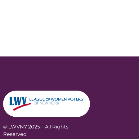
© LWVNY 2025 – All Rights
Reserved