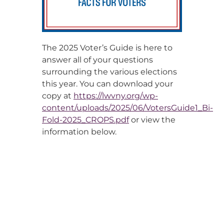
The 2025 Voter’s Guide is here to
answer all of your questions
surrounding the various elections
this year. You can download your
copy at
https://lwvny.org/wp-
content/uploads/2025/06/VotersGuide1_Bi-
Fold-2025_CROPS.pdf
or view the
information below.