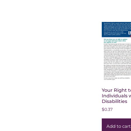
Your Right t
Individuals 
Disabilities
$
0.37
Add to cart