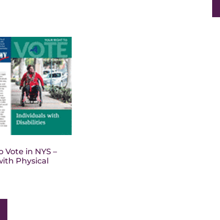
o Vote in NYS –
with Physical