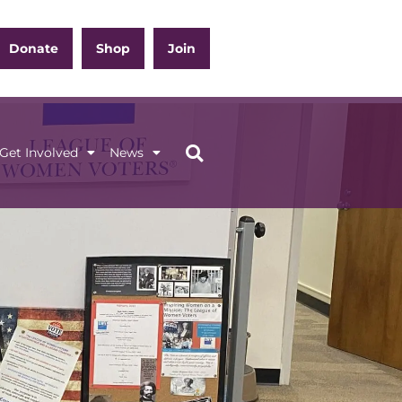
Donate
Shop
Join
Get Involved
News
ation
Get Involved
News