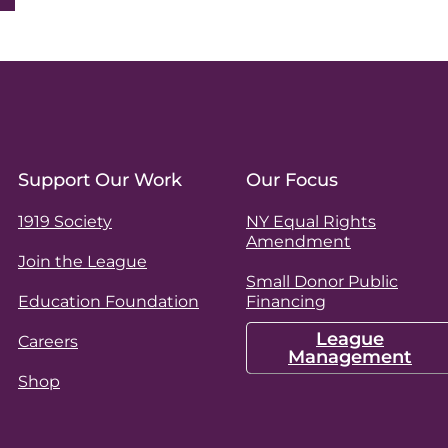
Support Our Work
Our Focus
1919 Society
NY Equal Rights
Amendment
Join the League
Small Donor Public
Education Foundation
Financing
League
Careers
Management
Shop