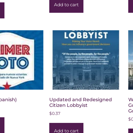
Add to cart
Spanish)
Updated and Redesigned
W
Citizen Lobbyist
G
G
$
0.37
$
Add to cart