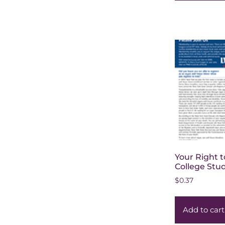
Your Right t
College Stu
$
0.37
Add to cart