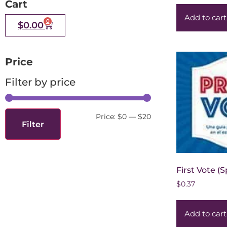
Cart
Add to cart
0
$
0.00
Price
Filter by price
Price:
$0
—
$20
Filter
First Vote (
$
0.37
Add to cart