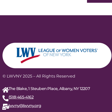
© LWVNY 2025 – All Rights Reserved
The Blake, 1 Steuben Place, Albany, NY 12207
(518) 465-4162
lwvny@lwvny.org