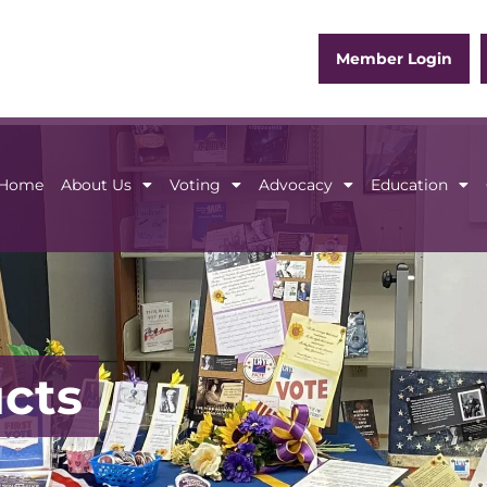
Member Login
Home
About Us
Voting
Advocacy
Education
Home
About Us
Voting
Advocacy
Educ
ucts