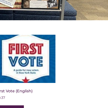
rst Vote (English)
0.37