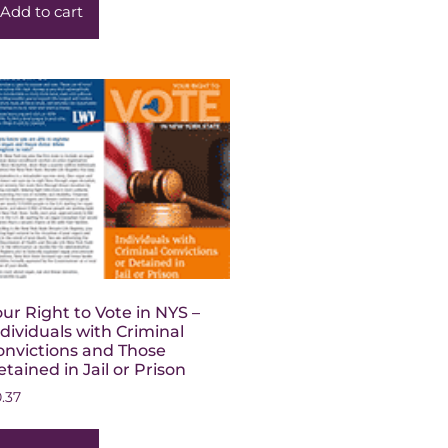
Add to cart
our Right to Vote in NYS –
ndividuals with Criminal
onvictions and Those
tained in Jail or Prison
0.37