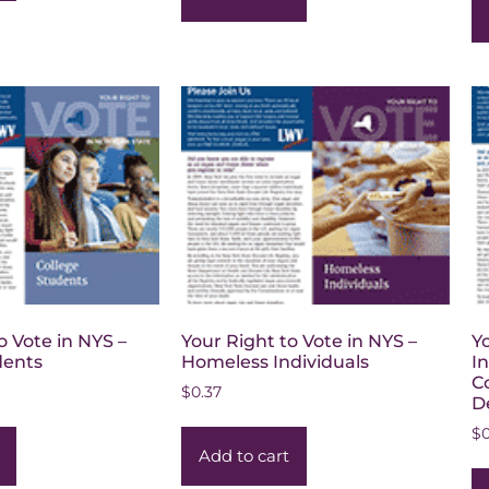
o Vote in NYS –
Your Right to Vote in NYS –
Y
dents
Homeless Individuals
I
C
$
0.37
De
$
Add to cart