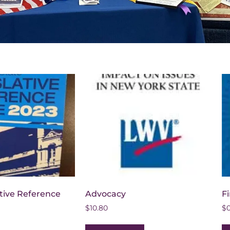
ative Reference
Advocacy
Fi
$
10.80
$