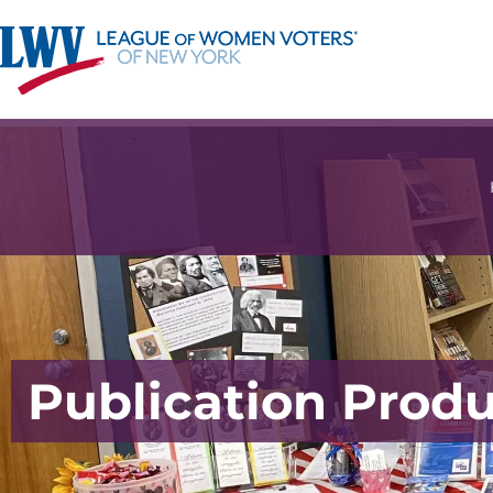
Publication Prod