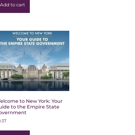
Add to cart
elcome to New York: Your
uide to the Empire State
overnment
0.37