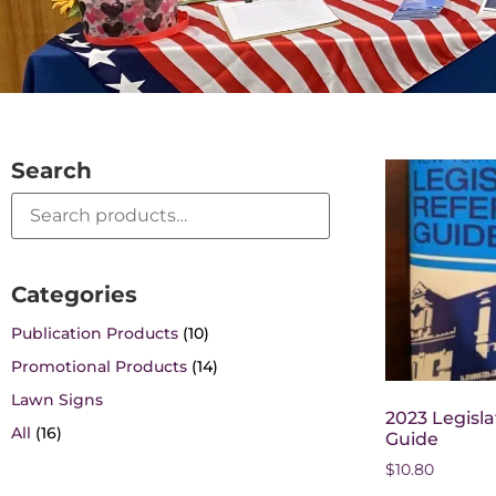
Search
Categories
Publication Products
(10)
Promotional Products
(14)
Lawn Signs
2023 Legisl
All
(16)
Guide
$
10.80