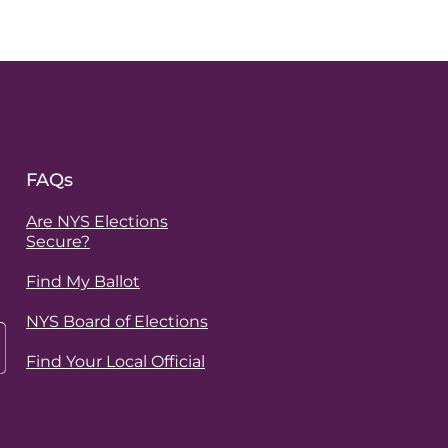
FAQs
Are NYS Elections
Secure?
Find My Ballot
NYS Board of Elections
Find Your Local Official