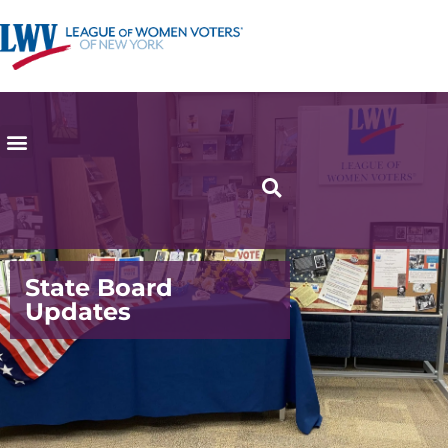
State Board
Updates