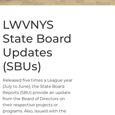
LWVNYS
State Board
Updates
(SBUs)
Released five times a League year
(July to June), the State Board
Reports (SBU) provide an update
from the Board of Directors on
their respective projects or
programs. Also, issued with the