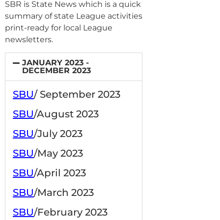
SBR is State News which is a quick
summary of state League activities
print-ready for local League
newsletters.
JANUARY 2023 -
DECEMBER 2023
SBU
/ September 2023
SBU
/August 2023
SBU
/July 2023
SBU
/May 2023
SBU
/April 2023
SBU
/March 2023
SBU
/February 2023