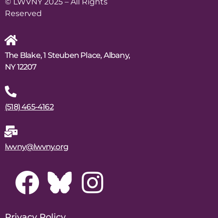
© LWVNY 2025 – All Rights
Reserved
The Blake, 1 Steuben Place, Albany,
NY 12207
(518) 465-4162
lwvny@lwvny.org
Privacy Policy