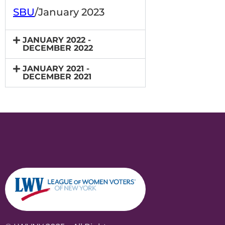
SBU
/January 2023
JANUARY 2022 -
DECEMBER 2022
JANUARY 2021 -
DECEMBER 2021