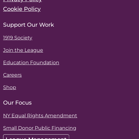
Cookie Policy
Support Our Work
1919 Society
Join the League
Education Foundation
Careers
Shop
Our Focus
NY Equal Rights Amendment
Small Donor Public Financing