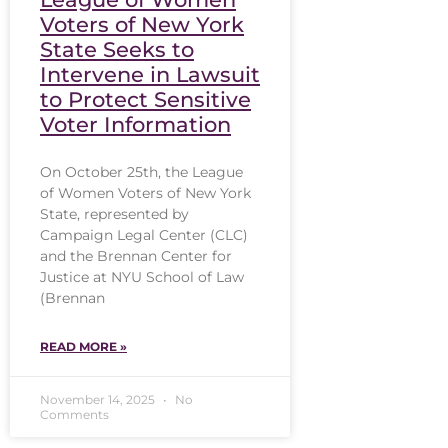
Voters of New York
State Seeks to
Intervene in Lawsuit
to Protect Sensitive
Voter Information
On October 25th, the League
of Women Voters of New York
State, represented by
Campaign Legal Center (CLC)
and the Brennan Center for
Justice at NYU School of Law
(Brennan
READ MORE »
November 14, 2025
No
Comments