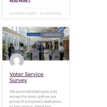
READ MORE »
November 1, 2025
No Comments
ADVOCACY
Voter Service
Survey
We accomplished quite a bit
across the state, and we are
proud of everyone’s dedication
to the League. While the