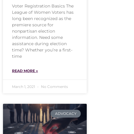
Voter Registration Basics The
League of Women Voters has
long been recognized as the
premiere source for
nonpartisan election
information. Need some
assistance during election
time? Whether you’re a first-
time
READ MORE »
March 1, 2021
No Comments
ADVOCACY