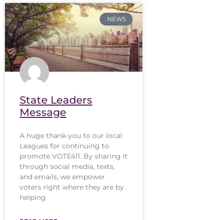
NEWS
State Leaders
Message
A huge thank-you to our local
Leagues for continuing to
promote VOTE411. By sharing it
through social media, texts,
and emails, we empower
voters right where they are by
helping