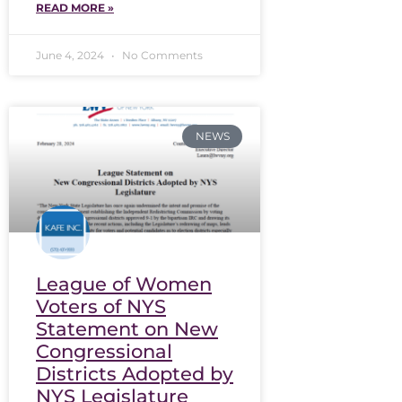
READ MORE »
June 4, 2024
No Comments
NEWS
League of Women
Voters of NYS
Statement on New
Congressional
Districts Adopted by
NYS Legislature