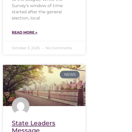
Survey’s window of time
started after the general
election, local
READ MORE »
October 3, 2025
No Comments
NEWS
State Leaders
Message