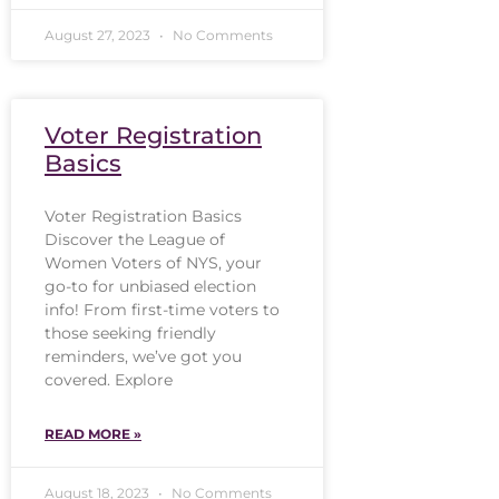
August 27, 2023
No Comments
Voter Registration
Basics
Voter Registration Basics
Discover the League of
Women Voters of NYS, your
go-to for unbiased election
info! From first-time voters to
those seeking friendly
reminders, we’ve got you
covered. Explore
READ MORE »
August 18, 2023
No Comments