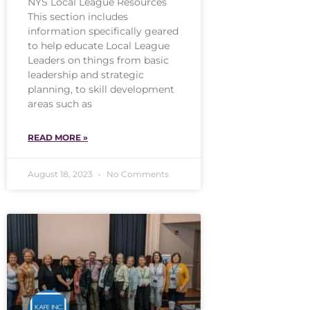
NYS Local League Resources
This section includes
information specifically geared
to help educate Local League
Leaders on things from basic
leadership and strategic
planning, to skill development
areas such as
READ MORE »
August 18, 2023
No Comments