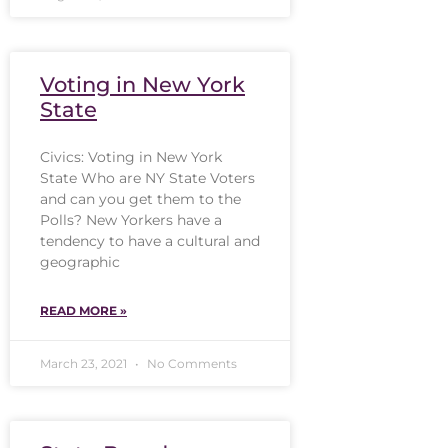
Voting in New York
State
Civics: Voting in New York
State Who are NY State Voters
and can you get them to the
Polls? New Yorkers have a
tendency to have a cultural and
geographic
READ MORE »
March 23, 2021
No Comments