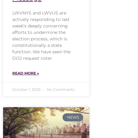
LWVNYS and LWVUS are
actively responding to last
week’s deeply concerning
efforts to undermine the
election process, which is
constitutionally a state
function. We have seen the
DOJ request voter
READ MORE »
October 1, 2025
No Comments
NEWS