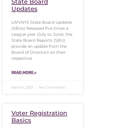
State Board
Updates
LWVNYS State Board Updates
(SBUs) Released five times a
League year (July to June), the
State Board Reports (SBU)
provide an update from the
Board of Directors on their
respective
READ MORE »
March 1, 2021
No Comments
Voter Registration
Basics