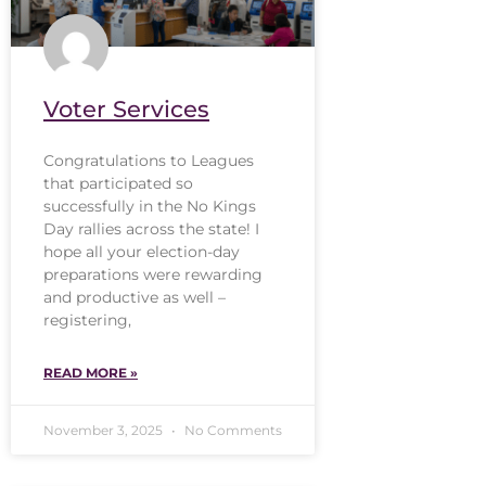
Voter Services
Congratulations to Leagues
that participated so
successfully in the No Kings
Day rallies across the state! I
hope all your election-day
preparations were rewarding
and productive as well –
registering,
READ MORE »
November 3, 2025
No Comments