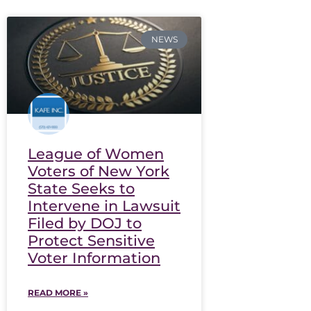
NEWS
League of Women
Voters of New York
State Seeks to
Intervene in Lawsuit
Filed by DOJ to
Protect Sensitive
Voter Information
READ MORE »