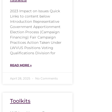
2023 Impact on Issues Quick
Links to content below
Introduction Representative
Government Apportionment
Election Process (Campaign
Financing) Fair Campaign
Practices Action Taken Under
LWVUS Positions Voting
Qualifications Division for
READ MORE »
April 28, 2025
No Comments
Toolkits