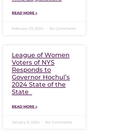
READ MORE »
February 29, 2024
No Comments
League of Women
Voters of NYS
Responds to
Governor Hochul’s
2024 State of the
State
READ MORE »
January 9, 2024
No Comments