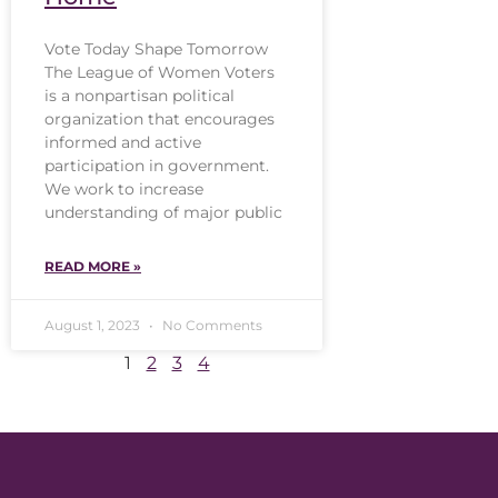
Vote Today Shape Tomorrow
The League of Women Voters
is a nonpartisan political
organization that encourages
informed and active
participation in government.
We work to increase
understanding of major public
READ MORE »
August 1, 2023
No Comments
1
2
3
4