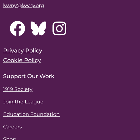
lwvny@lwvny.org
Privacy Policy
Cookie Policy
Support Our Work
1919 Society
Join the League
Education Foundation
Careers
Shop