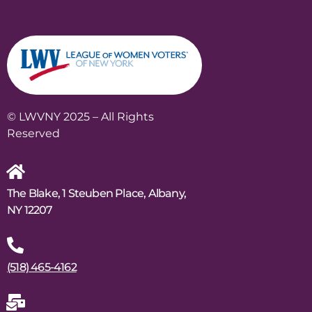
© LWVNY 2025 – All Rights
Reserved
The Blake, 1 Steuben Place, Albany,
NY 12207
(518) 465-4162