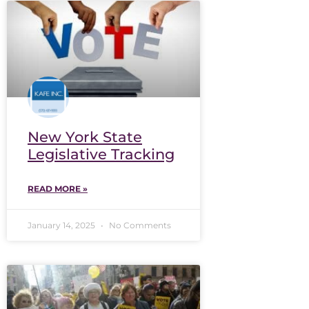
New York State
Legislative Tracking
READ MORE »
January 14, 2025
No Comments