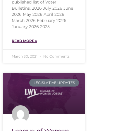
published list of Voter
Bulletins. 2026 July 2026 June
2026 May 2026 April 2026
March 2026 February 2026
January 2026 2025
READ MORE »
March 30, 2021
No Comments
LEGISLATIVE UPDATES
League of Women