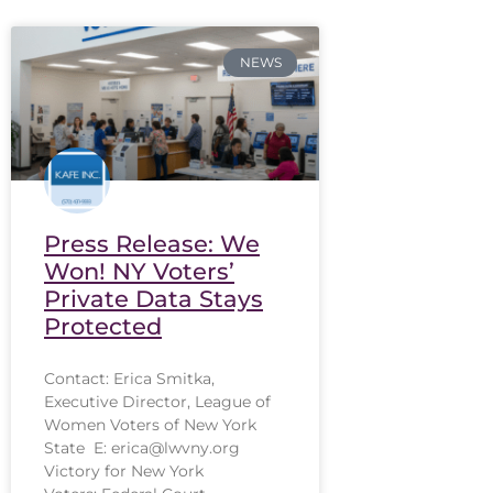
NEWS
Press Release: We
Won! NY Voters’
Private Data Stays
Protected
Contact: Erica Smitka,
Executive Director, League of
Women Voters of New York
State E: erica@lwvny.org
Victory for New York