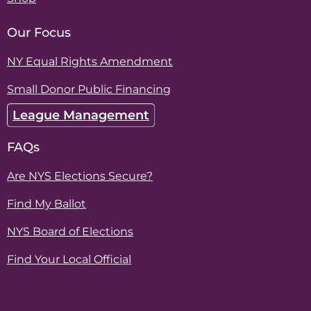
Our Focus
NY Equal Rights Amendment
Small Donor Public Financing
League Management
FAQs
Are NYS Elections Secure?
Find My Ballot
NYS Board of Elections
Find Your Local Official