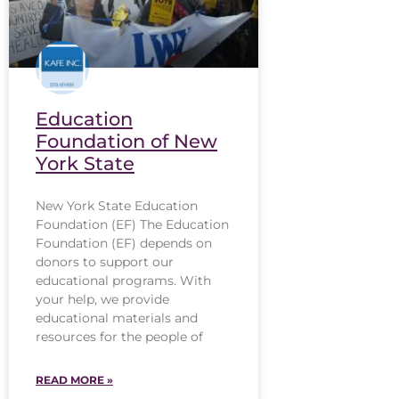
Education
Foundation of New
York State
New York State Education
Foundation (EF) The Education
Foundation (EF) depends on
donors to support our
educational programs. With
your help, we provide
educational materials and
resources for the people of
READ MORE »