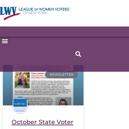
NEWSLETTER
October State Voter