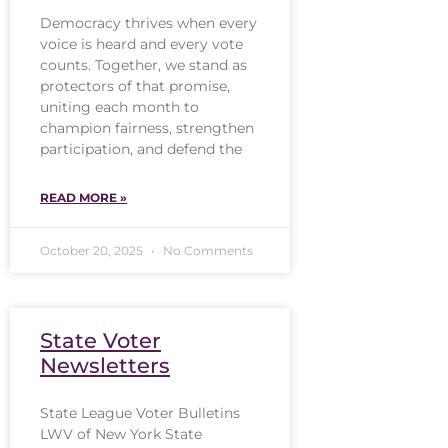
Democracy thrives when every
voice is heard and every vote
counts. Together, we stand as
protectors of that promise,
uniting each month to
champion fairness, strengthen
participation, and defend the
READ MORE »
October 20, 2025
No Comments
State Voter
Newsletters
State League Voter Bulletins
LWV of New York State