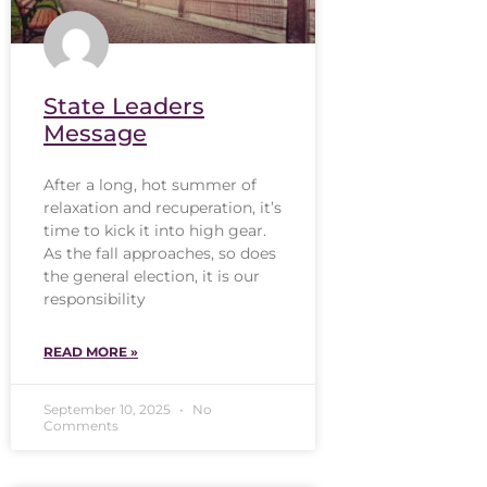
State Leaders
Message
After a long, hot summer of
relaxation and recuperation, it’s
time to kick it into high gear.
As the fall approaches, so does
the general election, it is our
responsibility
READ MORE »
September 10, 2025
No
Comments