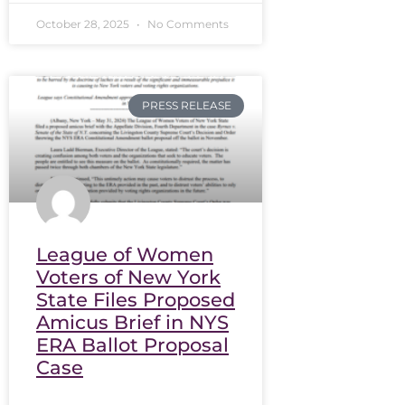
October 28, 2025
No Comments
PRESS RELEASE
League of Women
Voters of New York
State Files Proposed
Amicus Brief in NYS
ERA Ballot Proposal
Case