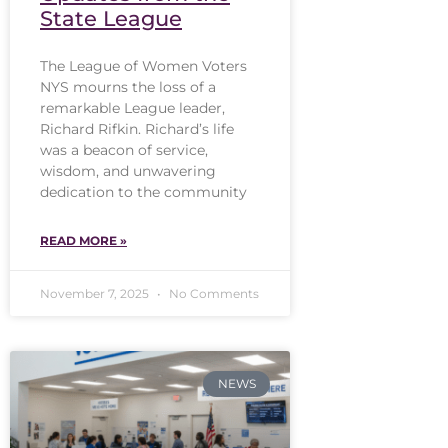
State League
The League of Women Voters
NYS mourns the loss of a
remarkable League leader,
Richard Rifkin. Richard’s life
was a beacon of service,
wisdom, and unwavering
dedication to the community
READ MORE »
November 7, 2025
No Comments
NEWS