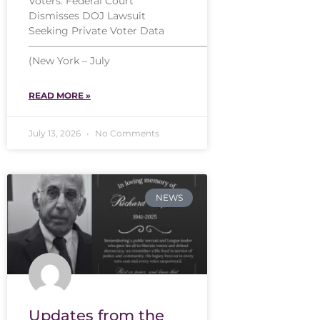
Voters: Federal Court
Dismisses DOJ Lawsuit
Seeking Private Voter Data
——————————————————
(New York – July
READ MORE »
July 13, 2026
No Comments
NEWS
Updates from the