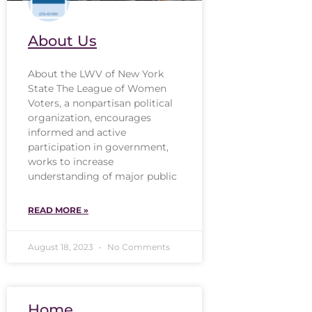
About Us
About the LWV of New York
State The League of Women
Voters, a nonpartisan political
organization, encourages
informed and active
participation in government,
works to increase
understanding of major public
READ MORE »
August 18, 2023
No Comments
Home