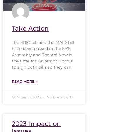
Take Action
The ERIC bill and the MAID bill
have been passed in the NYS
Assembly and Senate! Now is
the time for Governor Hochul
to sign both bills so they can
READ MORE »
October 15, 2025
No Comments
2023 Impact on
Issues