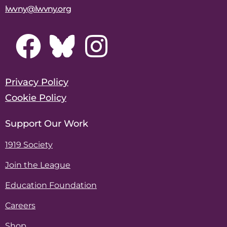
lwvny@lwvny.org
Privacy Policy
Cookie Policy
Support Our Work
1919 Society
Join the League
Education Foundation
Careers
Shop