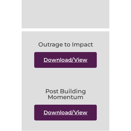
Outrage to Impact
Download/View
Post Building
Momentum
Download/View