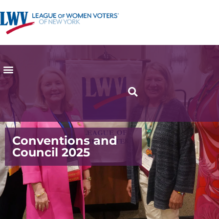
Conventions and
Council 2025