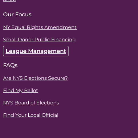
Our Focus
NY Equal Rights Amendment
Small Donor Public Financing
League Management
FAQs
Are NYS Elections Secure?
Find My Ballot
NYS Board of Elections
Find Your Local Official