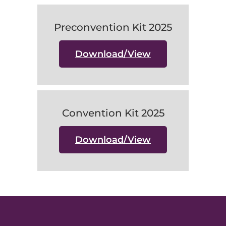
Preconvention Kit 2025
Download/View
Convention Kit 2025
Download/View