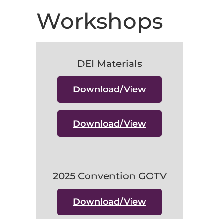
Workshops
DEI Materials
Download/View
Download/View
2025 Convention GOTV
Download/View