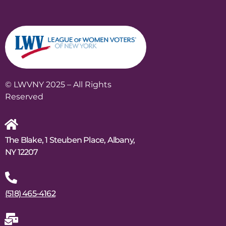
© LWVNY 2025 – All Rights
Reserved
The Blake, 1 Steuben Place, Albany,
NY 12207
(518) 465-4162