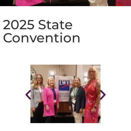
2025 State
Convention