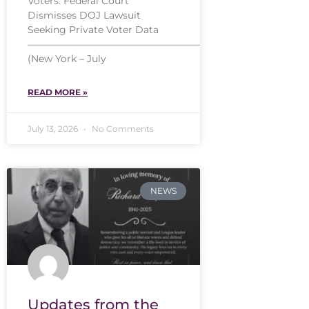
Voters: Federal Court
Dismisses DOJ Lawsuit
Seeking Private Voter Data
——————————————————
(New York – July
READ MORE »
July 13, 2026
No Comments
NEWS
Updates from the