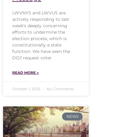
LWVNYS and LWVUS are
actively responding to last
week’s deeply concerning
efforts to undermine the
election process, which is
constitutionally a state
function. We have seen the
DOJ request voter
READ MORE »
October 1, 2025
No Comments
NEWS