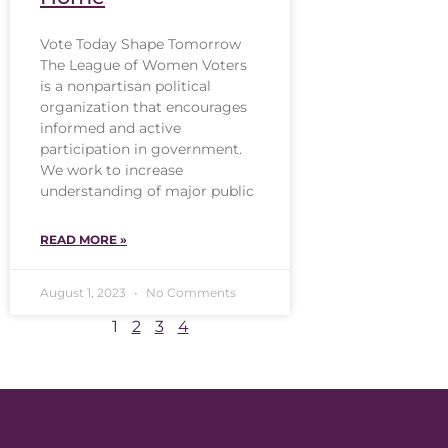
Vote Today Shape Tomorrow
The League of Women Voters
is a nonpartisan political
organization that encourages
informed and active
participation in government.
We work to increase
understanding of major public
READ MORE »
August 1, 2023
No Comments
1
2
3
4