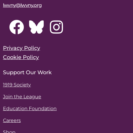
lwvny@lwvny.org
Privacy Policy
Cookie Policy
Support Our Work
1919 Society
Join the League
Education Foundation
Careers
Shop