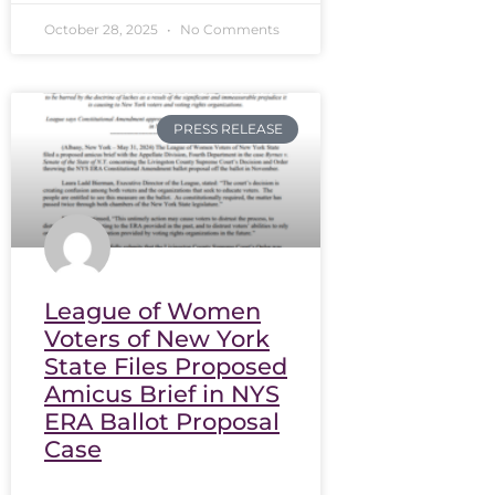
October 28, 2025
No Comments
PRESS RELEASE
League of Women
Voters of New York
State Files Proposed
Amicus Brief in NYS
ERA Ballot Proposal
Case