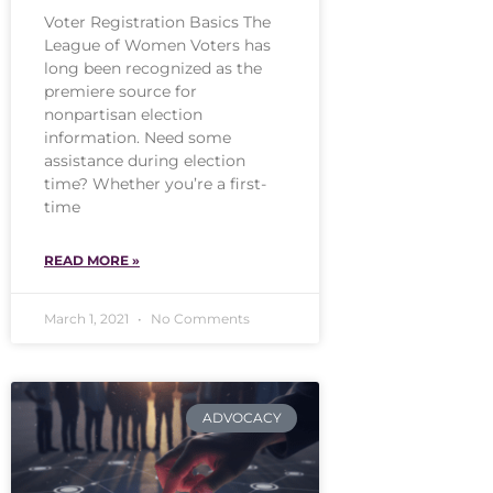
Voter Registration Basics The
League of Women Voters has
long been recognized as the
premiere source for
nonpartisan election
information. Need some
assistance during election
time? Whether you’re a first-
time
READ MORE »
March 1, 2021
No Comments
ADVOCACY