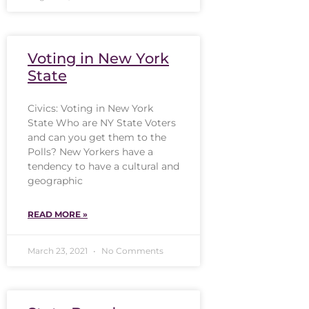
Voting in New York
State
Civics: Voting in New York
State Who are NY State Voters
and can you get them to the
Polls? New Yorkers have a
tendency to have a cultural and
geographic
READ MORE »
March 23, 2021
No Comments