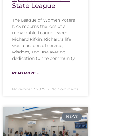
State League
The League of Women Voters
NYS mourns the loss of a
remarkable League leader,
Richard Rifkin. Richard’s life
was a beacon of service,
wisdom, and unwavering
dedication to the community
READ MORE »
November 7, 2025
No Comments
NEWS