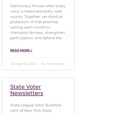
Democracy thrives when every
voice is heard and every vote
counts. Together, we stand as
protectors of that promise,
uniting each month to
champion fairness, strengthen
participation, and defend the
READ MORE »
October 20, 2025
No Comments
State Voter
Newsletters
State League Voter Bulletins
LWV of New York State