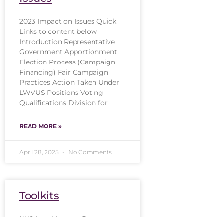
2023 Impact on Issues Quick
Links to content below
Introduction Representative
Government Apportionment
Election Process (Campaign
Financing) Fair Campaign
Practices Action Taken Under
LWVUS Positions Voting
Qualifications Division for
READ MORE »
April 28, 2025
No Comments
Toolkits