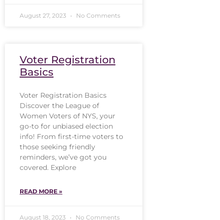
August 27, 2023
No Comments
Voter Registration
Basics
Voter Registration Basics
Discover the League of
Women Voters of NYS, your
go-to for unbiased election
info! From first-time voters to
those seeking friendly
reminders, we’ve got you
covered. Explore
READ MORE »
August 18, 2023
No Comments