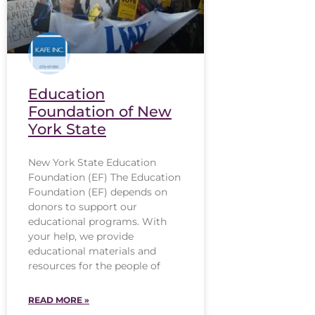
Education
Foundation of New
York State
New York State Education
Foundation (EF) The Education
Foundation (EF) depends on
donors to support our
educational programs. With
your help, we provide
educational materials and
resources for the people of
READ MORE »