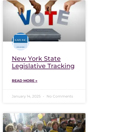
New York State
Legislative Tracking
READ MORE »
January 14, 2025
No Comments