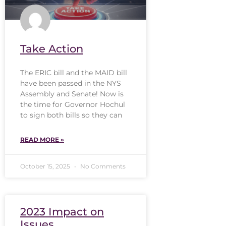
Take Action
The ERIC bill and the MAID bill
have been passed in the NYS
Assembly and Senate! Now is
the time for Governor Hochul
to sign both bills so they can
READ MORE »
October 15, 2025
No Comments
2023 Impact on
Issues