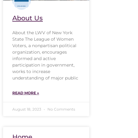
About Us
About the LWV of New York
State The League of Women
Voters, a nonpartisan political
organization, encourages
informed and active
participation in government,
works to increase
understanding of major public
READ MORE »
August 18, 2023
No Comments
Home