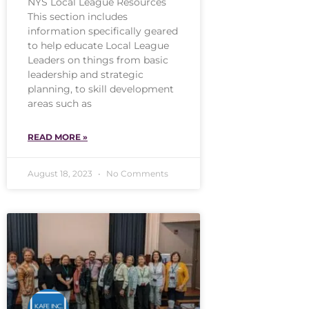
NYS Local League Resources
This section includes
information specifically geared
to help educate Local League
Leaders on things from basic
leadership and strategic
planning, to skill development
areas such as
READ MORE »
August 18, 2023
No Comments