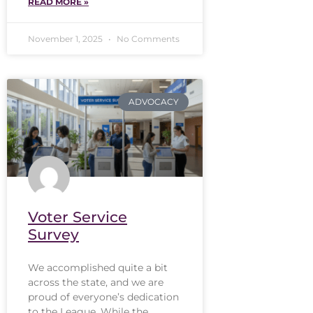
READ MORE »
November 1, 2025
No Comments
ADVOCACY
Voter Service
Survey
We accomplished quite a bit
across the state, and we are
proud of everyone’s dedication
to the League. While the