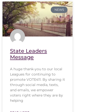
NEWS
State Leaders
Message
A huge thank-you to our local
Leagues for continuing to
promote VOTE411. By sharing it
through social media, texts,
and emails, we empower
voters right where they are by
helping