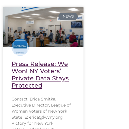
NEWS
Press Release: We
Won! NY Voters’
Private Data Stays
Protected
Contact: Erica Smitka,
Executive Director, League of
Women Voters of New York
State E: erica@lwvny.org
Victory for New York