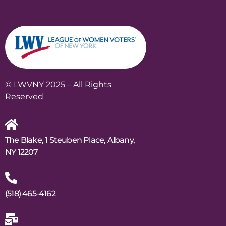
© LWVNY 2025 – All Rights
Reserved
The Blake, 1 Steuben Place, Albany,
NY 12207
(518) 465-4162