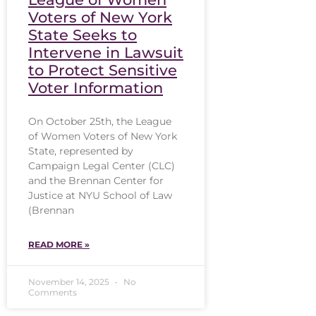
Voters of New York
State Seeks to
Intervene in Lawsuit
to Protect Sensitive
Voter Information
On October 25th, the League
of Women Voters of New York
State, represented by
Campaign Legal Center (CLC)
and the Brennan Center for
Justice at NYU School of Law
(Brennan
READ MORE »
November 14, 2025
No
Comments