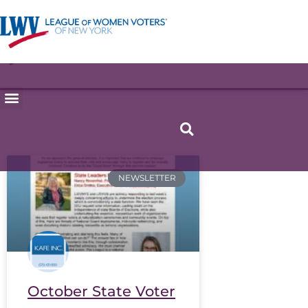
NEWSLETTER
October State Voter