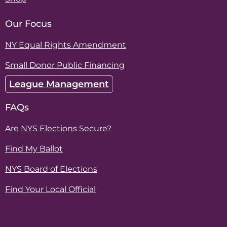
Our Focus
NY Equal Rights Amendment
Small Donor Public Financing
League Management
FAQs
Are NYS Elections Secure?
Find My Ballot
NYS Board of Elections
Find Your Local Official