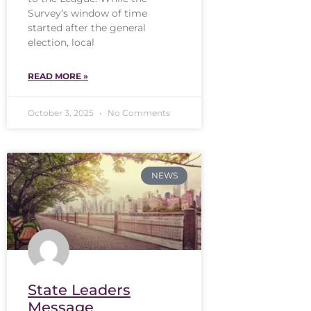
Survey’s window of time
started after the general
election, local
READ MORE »
October 3, 2025
No Comments
NEWS
State Leaders
Message