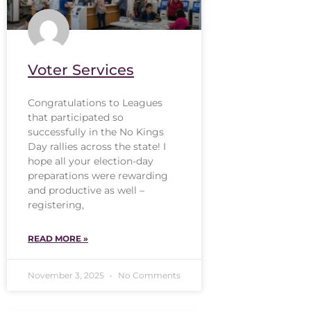
Voter Services
Congratulations to Leagues
that participated so
successfully in the No Kings
Day rallies across the state! I
hope all your election-day
preparations were rewarding
and productive as well –
registering,
READ MORE »
November 3, 2025
No Comments