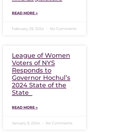
READ MORE »
February 29, 2024
No Comments
League of Women
Voters of NYS
Responds to
Governor Hochul’s
2024 State of the
State
READ MORE »
January 9, 2024
No Comments