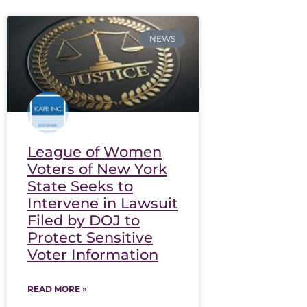
NEWS
League of Women
Voters of New York
State Seeks to
Intervene in Lawsuit
Filed by DOJ to
Protect Sensitive
Voter Information
READ MORE »