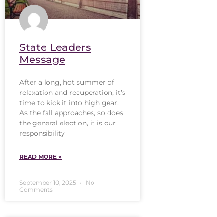
State Leaders
Message
After a long, hot summer of
relaxation and recuperation, it’s
time to kick it into high gear.
As the fall approaches, so does
the general election, it is our
responsibility
READ MORE »
September 10, 2025
No
Comments