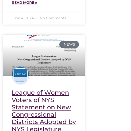
READ MORE »
June 4, 2024
No Comments
NEWS
League of Women
Voters of NYS
Statement on New
Congressional
Districts Adopted by
NYS Legislature