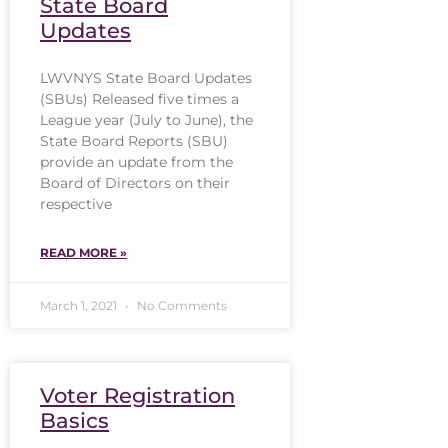
State Board
Updates
LWVNYS State Board Updates
(SBUs) Released five times a
League year (July to June), the
State Board Reports (SBU)
provide an update from the
Board of Directors on their
respective
READ MORE »
March 1, 2021
No Comments
Voter Registration
Basics