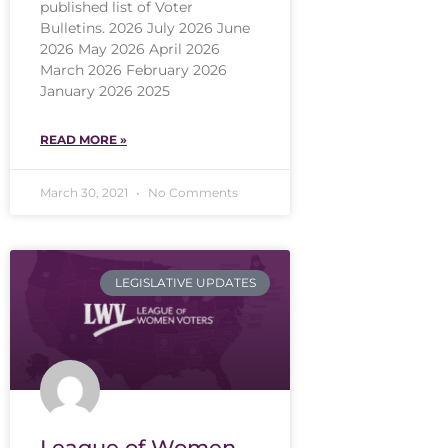
published list of Voter
Bulletins. 2026 July 2026 June
2026 May 2026 April 2026
March 2026 February 2026
January 2026 2025
READ MORE »
March 30, 2021
No Comments
LEGISLATIVE UPDATES
League of Women